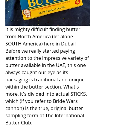
It is mighty difficult finding butter 
from North America (let alone 
SOUTH America) here in Dubai! 
Before we really started paying 
attention to the impressive variety of 
butter available in the UAE, this one 
always caught our eye as its 
packaging is traditional and unique 
within the butter section. What's 
more, it's divided into actual STICKS, 
which (if you refer to Bride Wars 
cannon) is the true, original butter 
sampling form of The International 
Butter Club. 