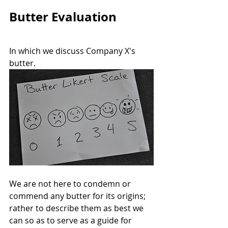
Butter Evaluation
In which we discuss Company X's 
butter. 
We are not here to condemn or 
commend any butter for its origins; 
rather to describe them as best we 
can so as to serve as a guide for 