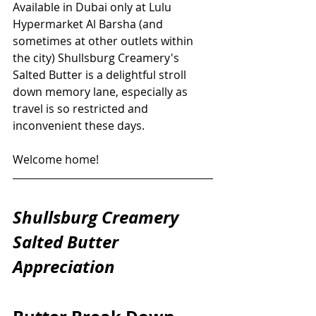
Available in Dubai only at Lulu 
Hypermarket Al Barsha (and 
sometimes at other outlets within 
the city) Shullsburg Creamery's 
Salted Butter is a delightful stroll 
down memory lane, especially as 
travel is so restricted and 
inconvenient these days. 
Welcome home!
Shullsburg Creamery 
Salted Butter 
Appreciation