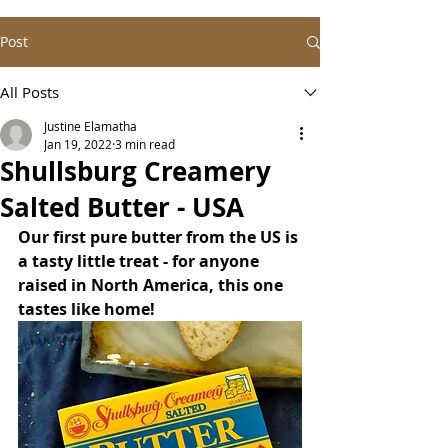
Post
All Posts
Justine Elamatha
Jan 19, 2022
3 min read
Shullsburg Creamery
Salted Butter - USA
Our first pure butter from the US is 
a tasty little treat - for anyone 
raised in North America, this one 
tastes like home!