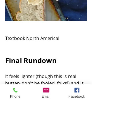
Textbook North America!
Final Rundown
It feels lighter (though this is real 
butter- don't be fooled, folks!) and is 
great for many things but 
particularly for re-creating North 
Phone
Email
Facebook
American-specific dishes... especially 
homemade movie popcorn! This is a 
butter that delivers butter without 
getting distracted with layers of 