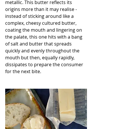
metallic. This butter reflects its 
origins more than it may realise - 
instead of sticking around like a 
complex, cheesy cultured butter, 
coating the mouth and lingering on 
the palate, this one hits with a bang 
of salt and butter that spreads 
quickly and evenly throughout the 
mouth but then, equally rapidly, 
dissipates to prepare the consumer 
for the next bite. 