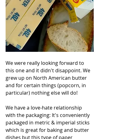
We were really looking forward to 
this one and it didn't disappoint. We 
grew up on North American butter 
and for certain things (popcorn, in 
particular) nothing else will do!
We have a love-hate relationship 
with the packaging: It's conveniently 
packaged in metric & imperial sticks 
which is great for baking and butter 
dishes but this type of paper 