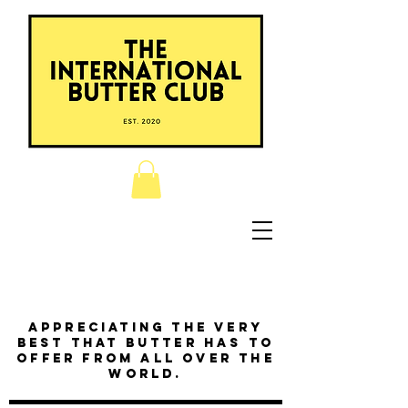
Appreciating the very
best that butter has to
offer from all over the
world.