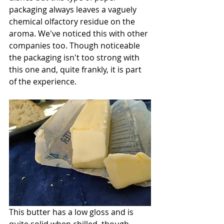
packaging always leaves a vaguely 
chemical olfactory residue on the 
aroma. We've noticed this with other 
companies too. Though noticeable 
the packaging isn't too strong with 
this one and, quite frankly, it is part 
of the experience. 
This butter has a low gloss and is 