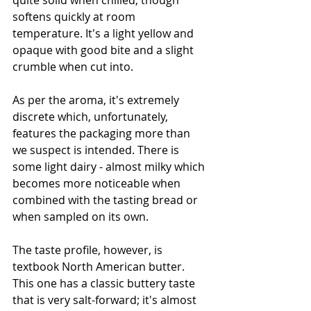
quite solid when chilled, though 
softens quickly at room 
temperature. It's a light yellow and 
opaque with good bite and a slight 
crumble when cut into. 
As per the aroma, it's extremely 
discrete which, unfortunately, 
features the packaging more than 
we suspect is intended. There is 
some light dairy - almost milky which 
becomes more noticeable when 
combined with the tasting bread or 
when sampled on its own. 
The taste profile, however, is 
textbook North American butter. 
This one has a classic buttery taste 
that is very salt-forward; it's almost 