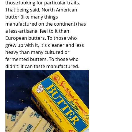
those looking for particular traits. 
That being said, North American 
butter (like many things 
manufactured on the continent) has 
a less-artisanal feel to it than 
European butters. To those who 
grew up with it, it's cleaner and less 
heavy than many cultured or 
fermented butters. To those who 
didn't: it can taste manufactured. 