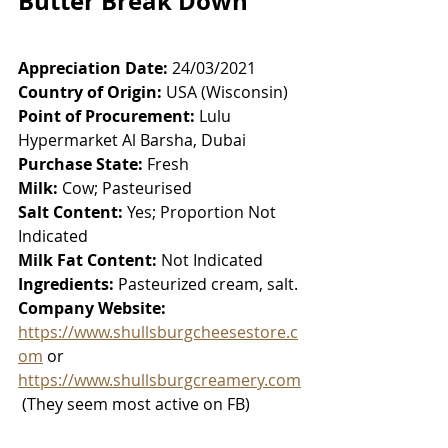
Butter Break Down
Appreciation Date:
 24/03/2021
Country of Origin:
 USA (Wisconsin)
Point of Procurement:
 Lulu 
Hypermarket Al Barsha, Dubai
Purchase State:
 Fresh
Milk:
 Cow; Pasteurised
Salt Content:
 Yes; Proportion Not 
Indicated
Milk Fat Content:
 Not Indicated
Ingredients:
 Pasteurized cream, salt. 
Company Website:
https://www.shullsburgcheesestore.c
om
 or 
https://www.shullsburgcreamery.com
 (They seem most active on FB)