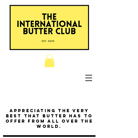
Appreciating the very
best that butter has to
offer from all over the
world.