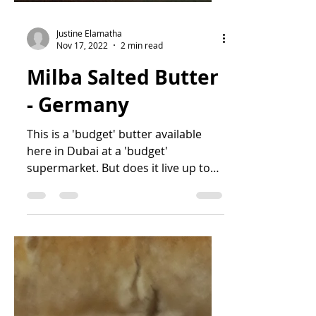
Justine Elamatha
Nov 17, 2022
2 min read
Milba Salted Butter
- Germany
This is a 'budget' butter available
here in Dubai at a 'budget'