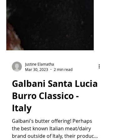
Justine Elamatha
Mar 30, 2023
2 min read
Galbani Santa Lucia
Burro Classico -