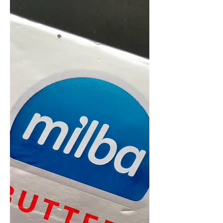
Even though this butter is described
as 'lactic' what they ACTUALLY mean
is that it's pure Buffalo Butter!
Unique and rare, this is a...