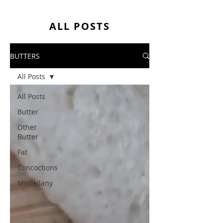
ALL POSTS
BUTTERS
All Posts
All Posts
Butter
Other
Butter
Fat
Concoctions
Miscellany