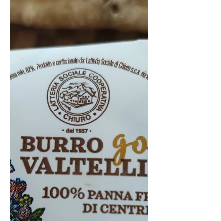
supermarket. But does it live up to
its 'budget' reputation? There is...