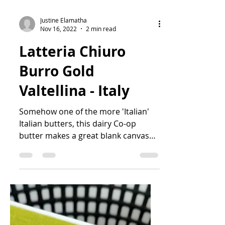
Justine Elamatha
Nov 16, 2022
2 min read
Latteria Chiuro
Burro Gold
Valtellina - Italy