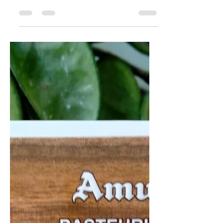
Italy
Galbani's butter offering! Perhaps
the best known Italian meat/dairy
brand outside of Italy, their product
line wouldn't be complete...