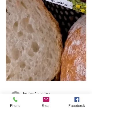
Phone
Email
Facebook