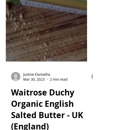
Justine Elamatha
Mar 30, 2023
2 min read
Waitrose Duchy
Organic English
Salted Butter - UK