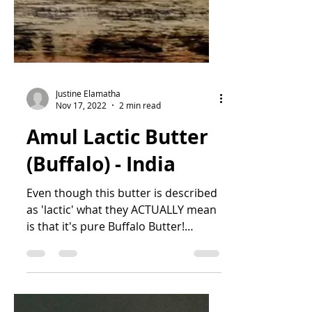
Justine Elamatha
Nov 17, 2022
2 min read
Amul Lactic Butter
(Buffalo) - India