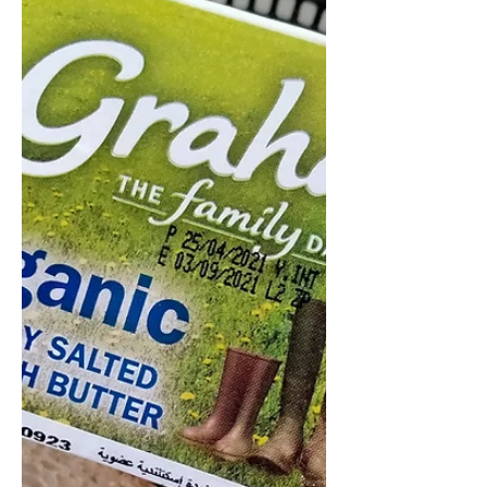
Somehow one of the more 'Italian'
Italian butters, this dairy Co-op
butter makes a great blank canvas
for delicate flavours. When trying...