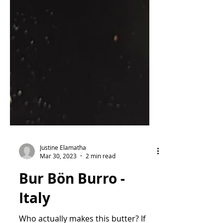
Justine Elamatha
Mar 30, 2023
2 min read
Bur Bön Burro -