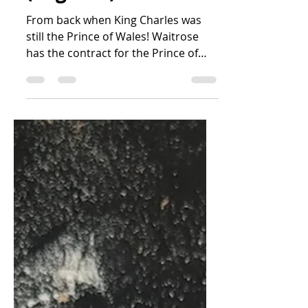
(England)
From back when King Charles was
still the Prince of Wales! Waitrose
has the contract for the Prince of
Wales' Duchy Organic brand of...