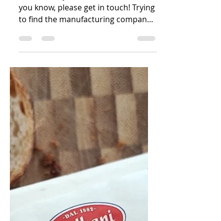
Italy
Who actually makes this butter? If
you know, please get in touch! Trying
to find the manufacturing company
for this butter is something...