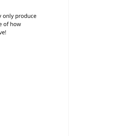
ey only produce 
ve of how 
ve!