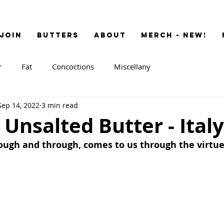
JOIN
BUTTERS
ABOUT
MERCH - NEW!
r
Fat
Concoctions
Miscellany
Sep 14, 2022
3 min read
 Unsalted Butter - Italy
rough and through, comes to us through the virtue 