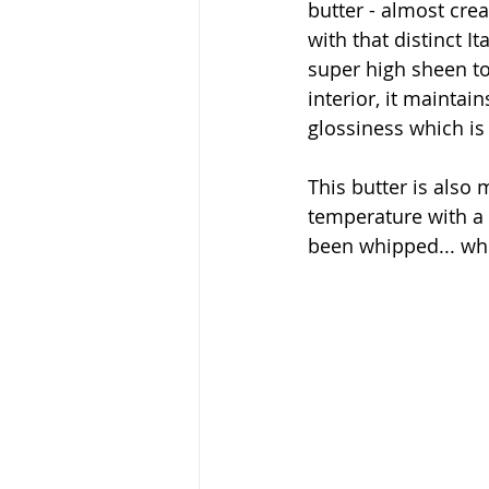
butter - almost crea
with that distinct It
super high sheen to 
interior, it maintain
glossiness which i
This butter is also
temperature with a 
been whipped... whi