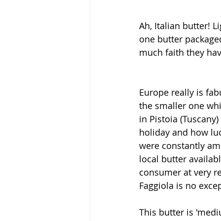
Ah, Italian butter! 
one butter packaged 
much faith they have
Europe really is fa
the smaller one wh
in Pistoia (Tuscany)
holiday and how lu
were constantly ama
local butter availab
consumer at very re
Faggiola is no exce
This butter is 'medi