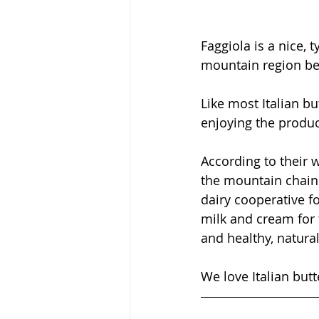
Faggiola is a nice, 
mountain region be
Like most Italian bu
enjoying the product
According to their 
the mountain chain 
dairy cooperative f
milk and cream for 
and healthy, natural
We love Italian butte