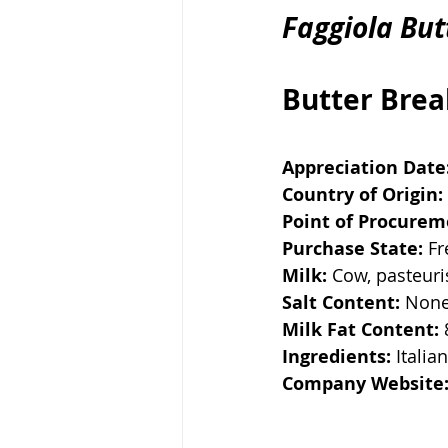
Faggiola But
Butter Bre
Appreciation Date
Country of Origin:
Point of Procurem
Purchase State:
 F
Milk:
 Cow, pasteur
Salt Content:
 Non
Milk Fat Content:
Ingredients:
 Italia
Company Website