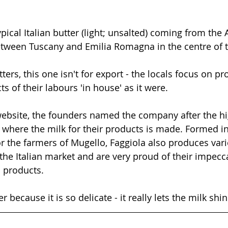
typical Italian butter (light; unsalted) coming from the
tween Tuscany and Emilia Romagna in the centre of t
tters, this one isn't for export - the locals focus on p
s of their labours 'in house' as it were. 
website, the founders named the company after the hi
where the milk for their products is made. Formed in
or the farmers of Mugello, Faggiola also produces var
the Italian market and are very proud of their impecc
 products. 
r because it is so delicate - it really lets the milk shi