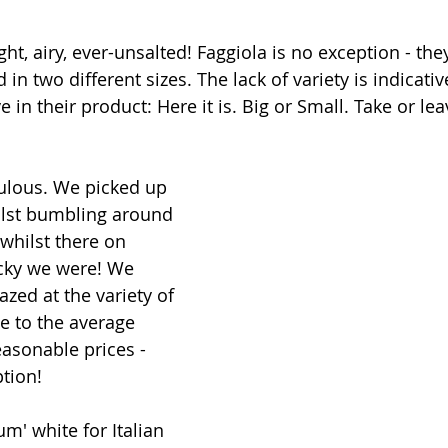
Light, airy, ever-unsalted! Faggiola is no exception - th
in two different sizes. The lack of variety is indicati
 in their product: Here it is. Big or Small. Take or lea
bulous. We picked up 
ilst bumbling around 
 whilst there on 
cky we were! We 
zed at the variety of 
le to the average 
asonable prices - 
ption!
um' white for Italian 