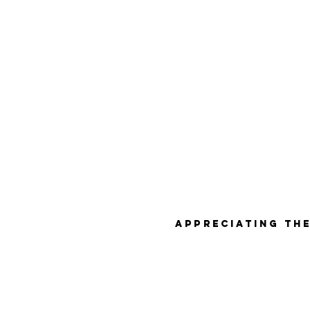
Appreciating the