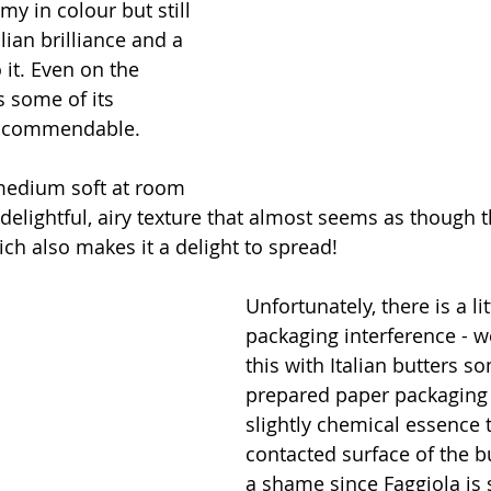
my in colour but still 
alian brilliance and a 
it. Even on the 
s some of its 
s commendable. 
 medium soft at room 
delightful, airy texture that almost seems as though t
ch also makes it a delight to spread!
Unfortunately, there is a litt
packaging interference - w
this with Italian butters s
prepared paper packaging 
slightly chemical essence t
contacted surface of the bu
a shame since Faggiola is 