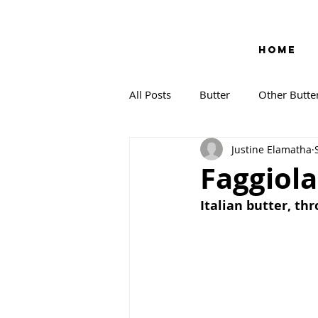
HOME
All Posts
Butter
Other Butte
Justine Elamatha
Faggiola
Italian butter, th