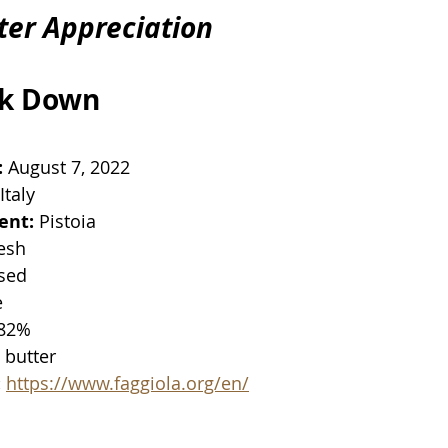
ter Appreciation
ak Down
:
 August 7, 2022
 Italy
ent:
 Pistoia
resh
ised
e
 82%
n butter
:
https://www.faggiola.org/en/