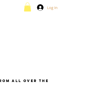
Log In
from all over the