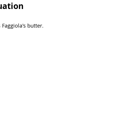
uation
Faggiola's butter. 