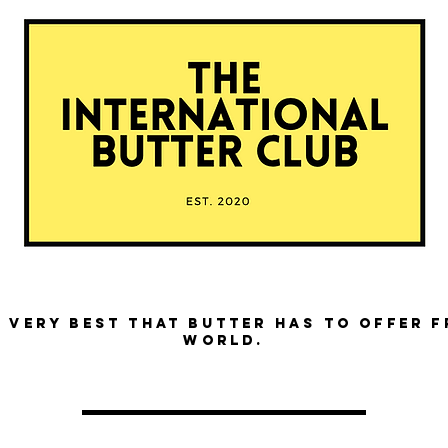
 very best that butter has to offer 
world.