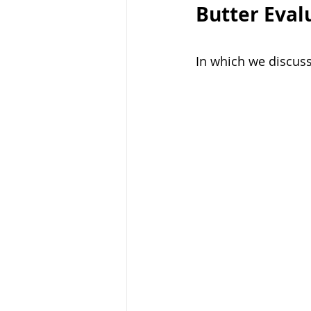
Butter Eval
In which we discuss 