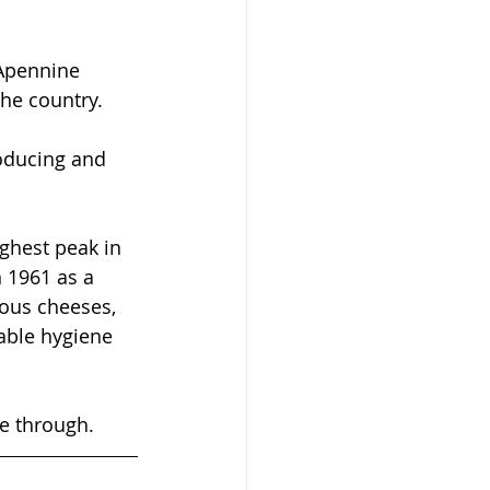
 Apennine 
he country. 
roducing and 
ghest peak in 
 1961 as a 
ious cheeses, 
able hygiene 
ne through. 