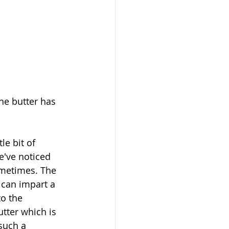
he butter has 
le bit of 
e've noticed 
ometimes. The 
can impart a 
o the 
tter which is 
such a 