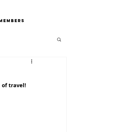
Members
of travel!