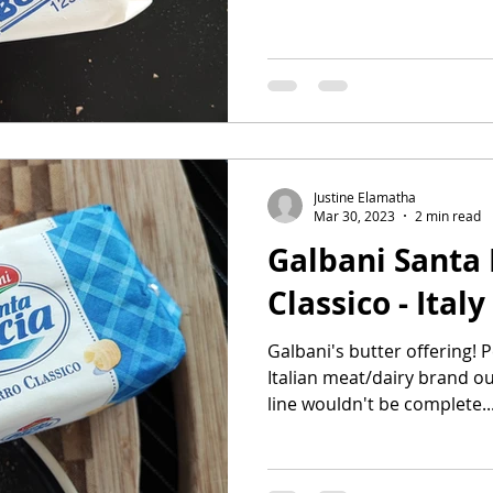
Justine Elamatha
Mar 30, 2023
2 min read
Galbani Santa 
Classico - Italy
Galbani's butter offering!
Italian meat/dairy brand out
line wouldn't be complete..