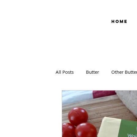
HOME
All Posts
Butter
Other Butte