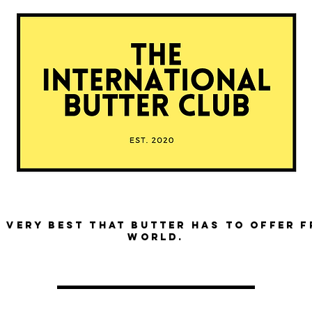
 very best that butter has to offer 
world.