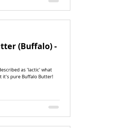
ter (Buffalo) -
escribed as 'lactic' what
it's pure Buffalo Butter!