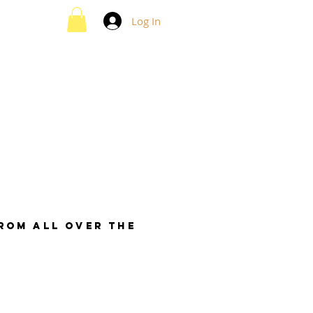
Log In
from all over the