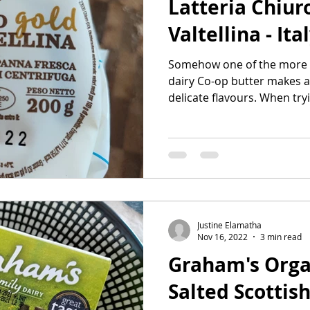
Latteria Chiur
Valtellina - Ita
Somehow one of the more 'It
dairy Co-op butter makes a
delicate flavours. When tryi
Justine Elamatha
Nov 16, 2022
3 min read
Graham's Organ
Salted Scottish