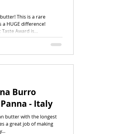
utter! This is a rare
s a HUGE difference!
 Taste Award is...
ina Burro
Panna - Italy
an butter with the longest
es a great job of making
...