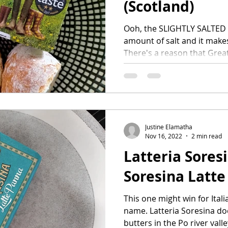
(Scotland)
Ooh, the SLIGHTLY SALTED b
amount of salt and it make
There's a reason that Great
Justine Elamatha
Nov 16, 2022
2 min read
Latteria Sores
Soresina Latte 
This one might win for Itali
name. Latteria Soresina do
butters in the Po river valley