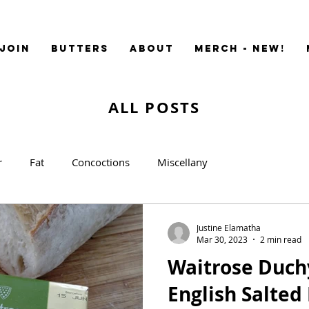
JOIN
BUTTERS
ABOUT
MERCH - NEW!
ALL POSTS
r
Fat
Concoctions
Miscellany
Justine Elamatha
Mar 30, 2023
2 min read
Waitrose Duch
English Salted