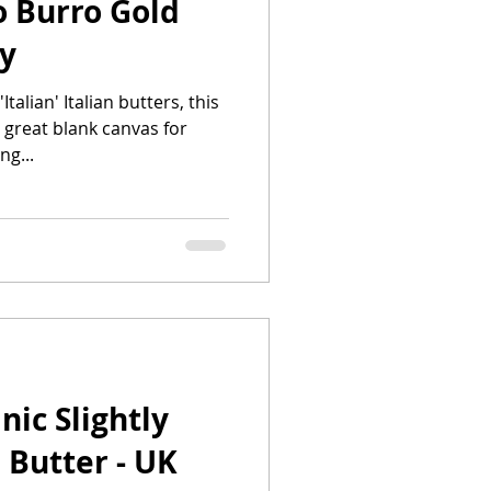
o Burro Gold
ly
alian' Italian butters, this
 great blank canvas for
ng...
ic Slightly
 Butter - UK