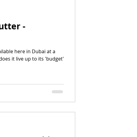
utter -
ailable here in Dubai at a
es it live up to its 'budget'