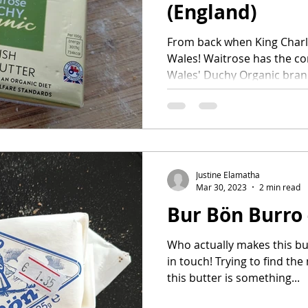
(England)
From back when King Charles
Wales! Waitrose has the con
Wales' Duchy Organic brand
Justine Elamatha
Mar 30, 2023
2 min read
Bur Bön Burro -
Who actually makes this but
in touch! Trying to find t
this butter is something...