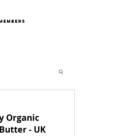
Members
y Organic
 Butter - UK