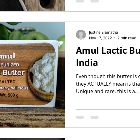
Justine Elamatha
Nov 17, 2022
2 min read
Amul Lactic But
India
Even though this butter is d
they ACTUALLY mean is that 
Unique and rare, this is a...