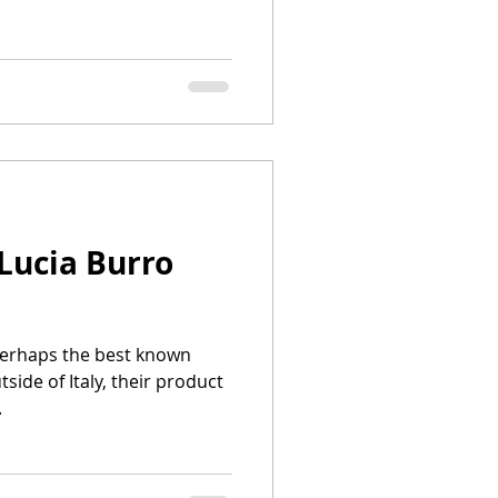
Lucia Burro
 Perhaps the best known
side of Italy, their product
.