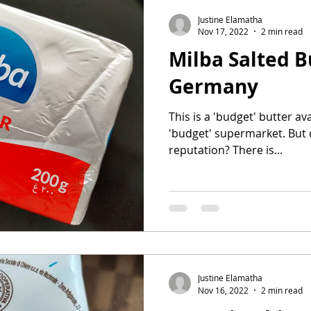
Justine Elamatha
Nov 17, 2022
2 min read
Milba Salted B
Germany
This is a 'budget' butter av
'budget' supermarket. But do
reputation? There is...
Justine Elamatha
Nov 16, 2022
2 min read