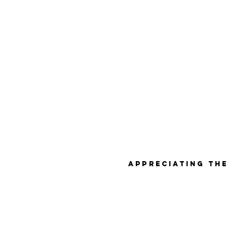
Appreciating the