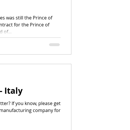
 was still the Prince of
tract for the Prince of
 of...
 Italy
ter? If you know, please get
he manufacturing company for