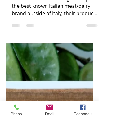
Burro Classico -
Italy
Galbani's butter offering! Perhaps
the best known Italian meat/dairy
brand outside of Italy, their product
line wouldn't be complete...
Phone
Email
Facebook