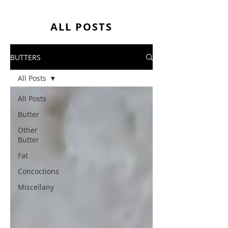
ALL POSTS
BUTTERS
All Posts
All Posts
Butter
Other
Butter
Fat
Concoctions
Miscellany