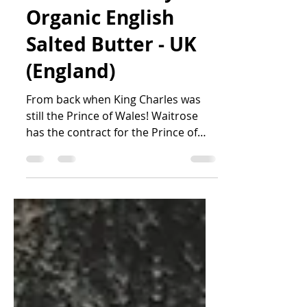
Waitrose Duchy
Organic English
Salted Butter - UK
(England)
From back when King Charles was
still the Prince of Wales! Waitrose
has the contract for the Prince of
Wales' Duchy Organic brand of...