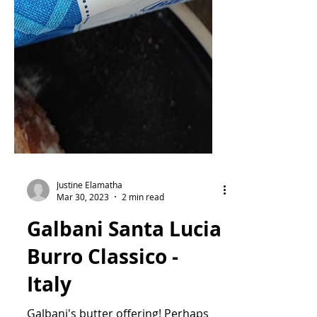
Justine Elamatha
Mar 30, 2023
2 min read
Galbani Santa Lucia