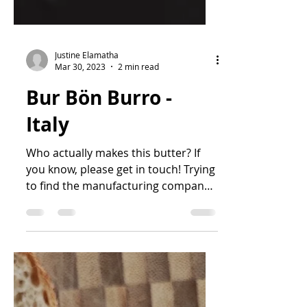
Justine Elamatha
Mar 30, 2023
2 min read
Bur Bön Burro -
Italy
Who actually makes this butter? If
you know, please get in touch! Trying
to find the manufacturing company
for this butter is something...