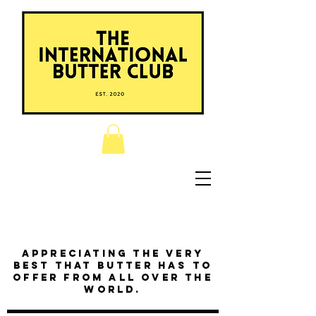
Appreciating the very
best that butter has to
offer from all over the
world.