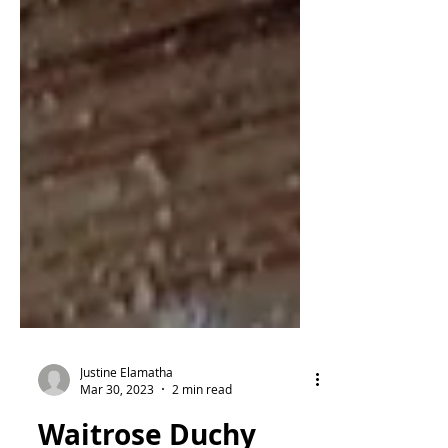
Justine Elamatha
Mar 30, 2023
2 min read