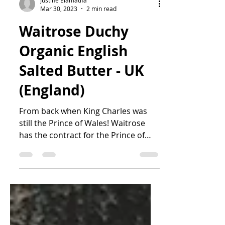
Justine Elamatha
Mar 30, 2023
2 min read
Waitrose Duchy
Organic English
Salted Butter - UK
(England)
From back when King Charles was
still the Prince of Wales! Waitrose
has the contract for the Prince of
Wales' Duchy Organic brand of...