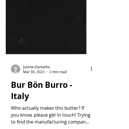
Justine Elamatha
Mar 30, 2023
2 min read
Bur Bön Burro -
Italy
Who actually makes this butter? If