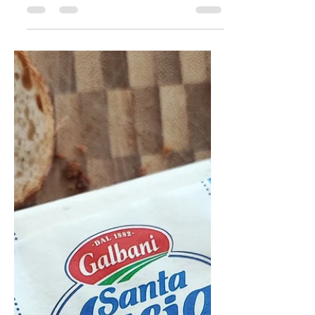
you know, please get in touch! Trying
to find the manufacturing company
for this butter is something...