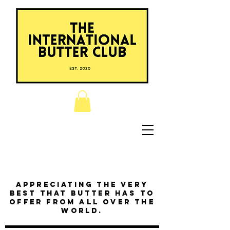
Appreciating the very
best that butter has to
offer from all over the
world.