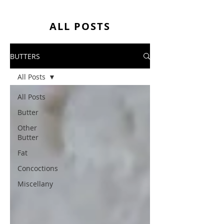
ALL POSTS
BUTTERS
All Posts
All Posts
Butter
Other
Butter
Fat
Concoctions
Miscellany