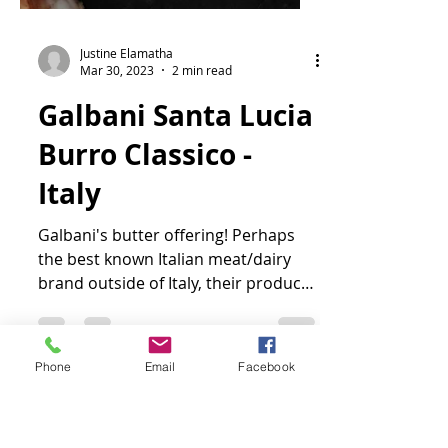
Justine Elamatha
Mar 30, 2023
2 min read
Galbani Santa Lucia
Burro Classico -
Italy
Galbani's butter offering! Perhaps
the best known Italian meat/dairy
Phone
Email
Facebook
brand outside of Italy, their product
line wouldn't be complete...