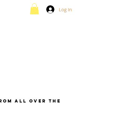
Log In
from all over the