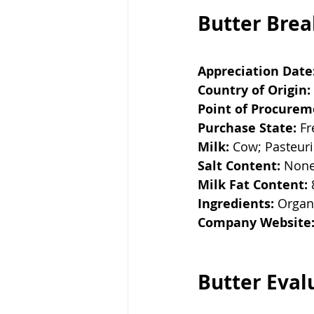
Butter Bre
Appreciation Date
Country of Origin:
Point of Procurem
Purchase State:
 F
Milk:
 Cow; Pasteur
Salt Content:
 Non
Milk Fat Content:
Ingredients:
 Organ
Company Website
Butter Eval