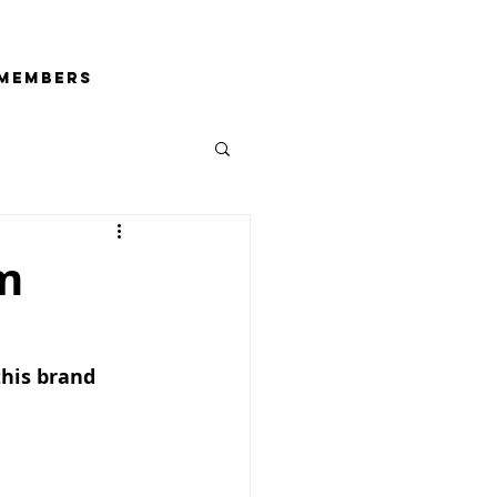
Members
m
his brand 