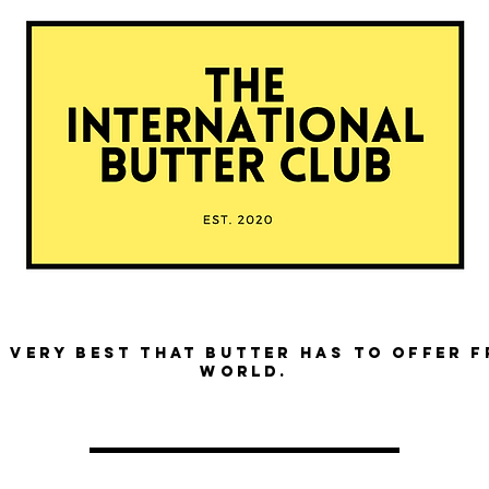
 very best that butter has to offer 
world.