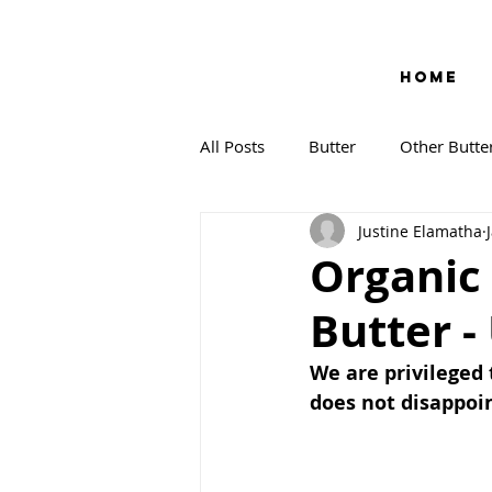
HOME
All Posts
Butter
Other Butte
Justine Elamatha
Organic
Butter -
We are privileged 
does not disappoi