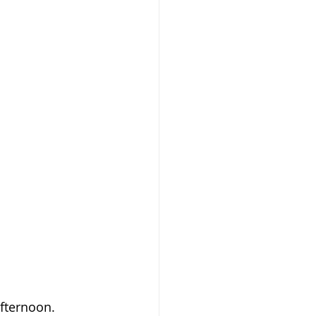
fternoon. 