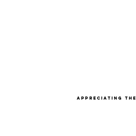
Appreciating the