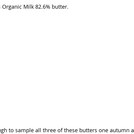
 Organic Milk 82.6% butter. 
h to sample all three of these butters one autumn a