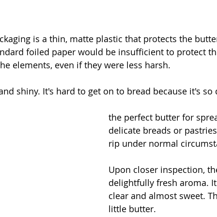
ackaging is a thin, matte plastic that protects the butte
ndard foiled paper would be insufficient to protect th
the elements, even if they were less harsh. 
and shiny. It's hard to get on to bread because it's so 
the perfect butter for spre
delicate breads or pastrie
rip under normal circumst
Upon closer inspection, th
delightfully fresh aroma. It
clear and almost sweet. Th
little butter. 