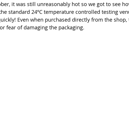
ber, it was still unreasonably hot so we got to see h
the standard 24ºC temperature controlled testing ven
uickly! Even when purchased directly from the shop, 
for fear of damaging the packaging. 