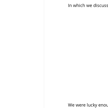
In which we discuss
We were lucky enoug