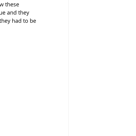
ow these 
ue and they 
they had to be 