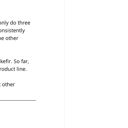
only do three 
nsistently 
he other 
fir. So far, 
roduct line. 
 other 