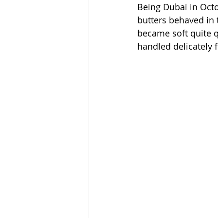
Being Dubai in Octo
butters behaved in 
became soft quite q
handled delicately 