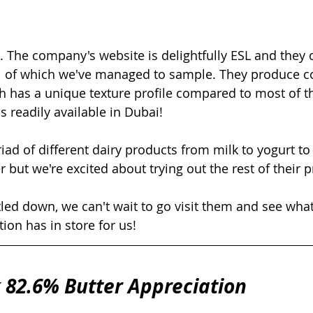
un. The company's website is delightfully ESL and they 
all of which we've managed to sample. They produce co
h has a unique texture profile compared to most of t
 readily available in Dubai! 
d of different dairy products from milk to yogurt to ke
r but we're excited about trying out the rest of their p
led down, we can't wait to go visit them and see what
tion has in store for us!
 82.6% Butter Appreciation