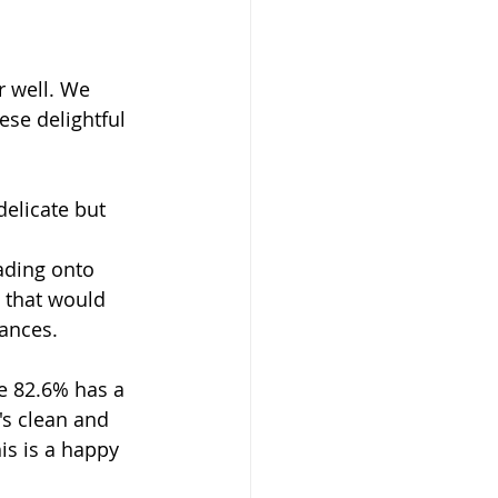
r well. We 
ese delightful 
delicate but 
ading onto 
s that would 
ances. 
e 82.6% has a 
's clean and 
is is a happy 