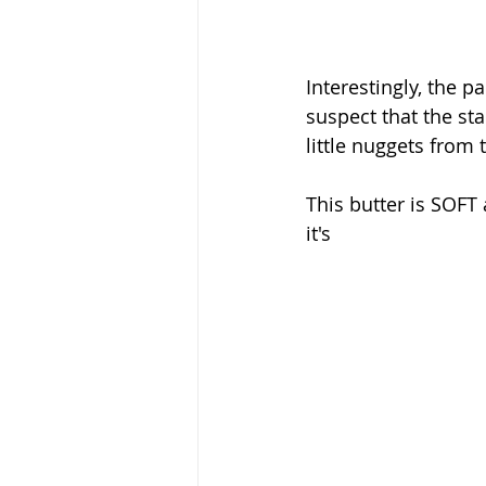
Interestingly, the p
suspect that the sta
little nuggets from 
This butter is SOFT 
it's 