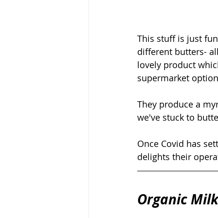
This stuff is just f
different butters- 
lovely product whic
supermarket options
They produce a myria
we've stuck to butte
Once Covid has sett
delights their opera
Organic Milk