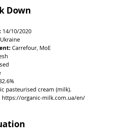
ak Down
:
 14/10/2020
 Ukraine
ent:
 Carrefour, MoE
resh
ised
e
 82.6%
ic pasteurised cream (milk). 
:
 https://organic-milk.com.ua/en/
uation