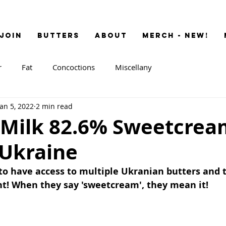
JOIN
BUTTERS
ABOUT
MERCH - NEW!
r
Fat
Concoctions
Miscellany
Jan 5, 2022
2 min read
 Milk 82.6% Sweetcrea
 Ukraine
to have access to multiple Ukranian butters and t
nt! When they say 'sweetcream', they mean it!