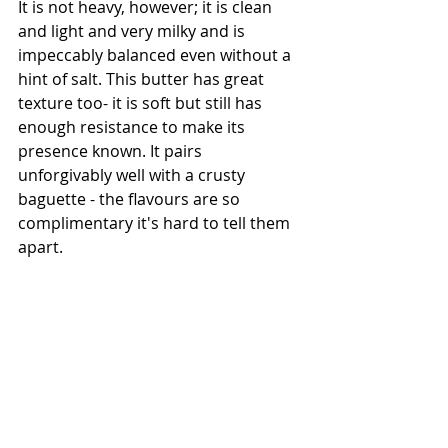
It is not heavy, however; it is clean 
and light and very milky and is 
impeccably balanced even without a 
hint of salt. This butter has great 
texture too- it is soft but still has 
enough resistance to make its 
presence known. It pairs 
unforgivably well with a crusty 
baguette - the flavours are so 
complimentary it's hard to tell them 
apart. 