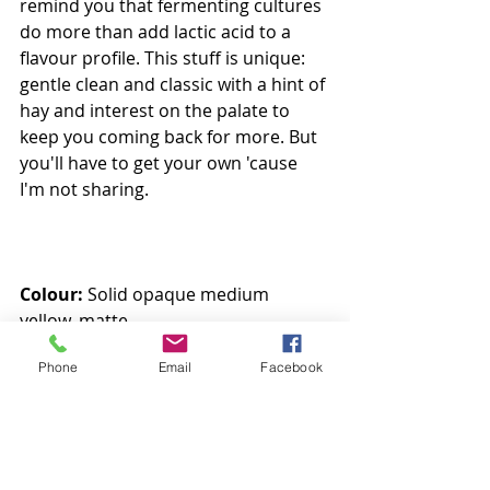
remind you that fermenting cultures 
do more than add lactic acid to a 
flavour profile. This stuff is unique: 
gentle clean and classic with a hint of 
hay and interest on the palate to 
keep you coming back for more. But 
you'll have to get your own 'cause 
I'm not sharing. 
Colour:
 Solid opaque medium 
yellow, matte
Aroma:
 Buttery with a hint of hay
Phone
Email
Facebook
Taste:
 Clean, light, fresh and milky 
with a hint of roasting
8.5/10