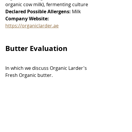
organic cow milk), fermenting culture
Declared Possible Allergens:
 Milk
Company Website:
https://organiclarder.ae
Butter Evaluation
In which we discuss Organic Larder's 
Fresh Organic butter. 