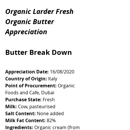
Organic Larder Fresh 
Organic Butter 
Appreciation
Butter Break Down
Appreciation Date:
 16/08/2020
Country of Origin:
 Italy
Point of Procurement:
 Organic 
Foods and Cafe, Dubai
Purchase State:
 Fresh
Milk:
 Cow, pasteurised
Salt Content:
 None added
Milk Fat Content:
 82%
Ingredients:
 Organic cream (from 