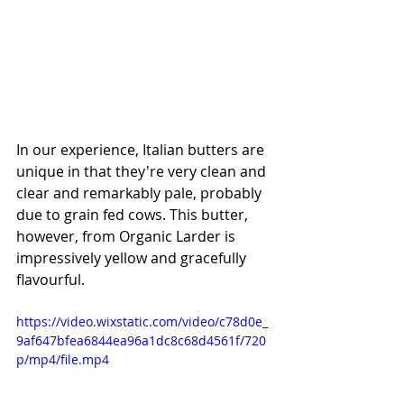
In our experience, Italian butters are 
unique in that they're very clean and 
clear and remarkably pale, probably 
due to grain fed cows. This butter, 
however, from Organic Larder is 
impressively yellow and gracefully 
flavourful. 
https://video.wixstatic.com/video/c78d0e_
9af647bfea6844ea96a1dc8c68d4561f/720
p/mp4/file.mp4