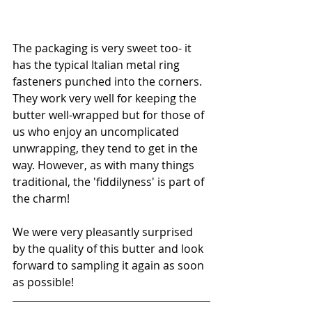
The packaging is very sweet too- it 
has the typical Italian metal ring 
fasteners punched into the corners. 
They work very well for keeping the 
butter well-wrapped but for those of 
us who enjoy an uncomplicated 
unwrapping, they tend to get in the 
way. However, as with many things 
traditional, the 'fiddilyness' is part of 
the charm! 
We were very pleasantly surprised 
by the quality of this butter and look 
forward to sampling it again as soon 
as possible!