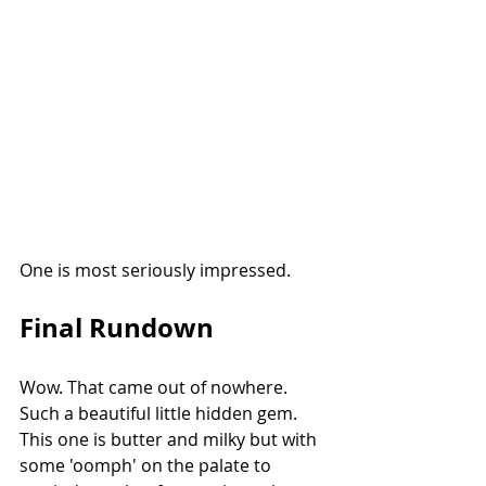
One is most seriously impressed. 
Final Rundown
Wow. That came out of nowhere. 
Such a beautiful little hidden gem. 
This one is butter and milky but with 
some 'oomph' on the palate to 