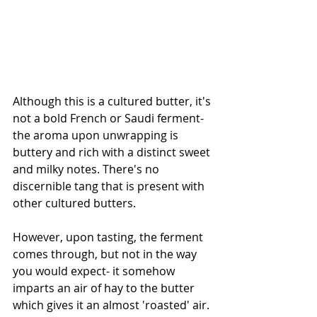
Although this is a cultured butter, it's 
not a bold French or Saudi ferment- 
the aroma upon unwrapping is 
buttery and rich with a distinct sweet 
and milky notes. There's no 
discernible tang that is present with 
other cultured butters. 
However, upon tasting, the ferment 
comes through, but not in the way 
you would expect- it somehow 
imparts an air of hay to the butter 
which gives it an almost 'roasted' air. 