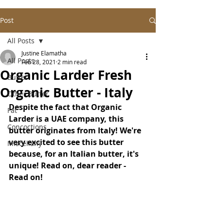
Post
All Posts
Justine Elamatha
All Posts
Feb 28, 2021
2 min read
Organic Larder Fresh
Butter
Organic Butter - Italy
Other Butter
Despite the fact that Organic 
Fat
Larder is a UAE company, this 
Concoctions
butter originates from Italy! We're 
very excited to see this butter 
Miscellany
because, for an Italian butter, it's 
unique! Read on, dear reader - 
Read on!