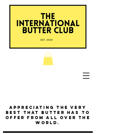
Appreciating the very
best that butter has to
offer from all over the
world.