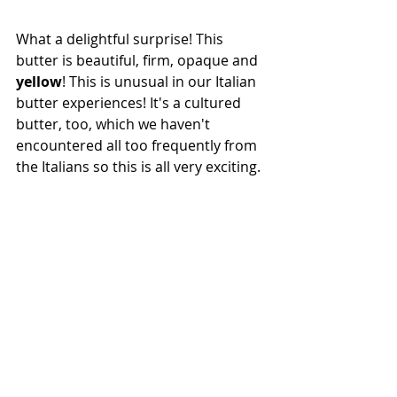
What a delightful surprise! This 
butter is beautiful, firm, opaque and 
yellow
! This is unusual in our Italian 
butter experiences! It's a cultured 
butter, too, which we haven't 
encountered all too frequently from 
the Italians so this is all very exciting. 