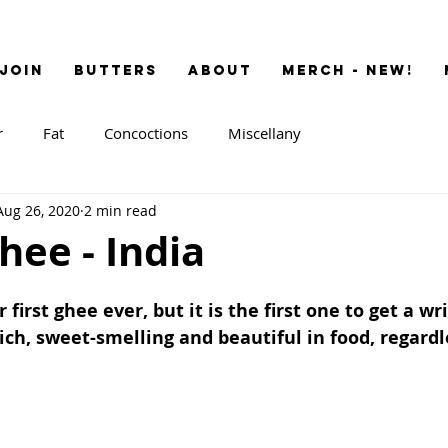
JOIN
BUTTERS
ABOUT
MERCH - NEW!
r
Fat
Concoctions
Miscellany
Aug 26, 2020
2 min read
ee - India
 first ghee ever, but it is the first one to get a wri
rich, sweet-smelling and beautiful in food, regardle