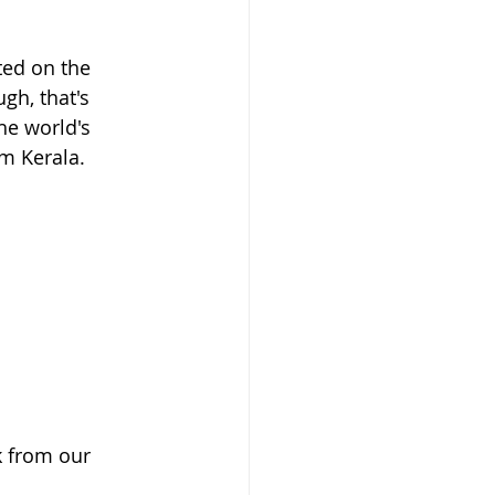
ted on the 
gh, that's 
he world's 
om Kerala. 
 from our 