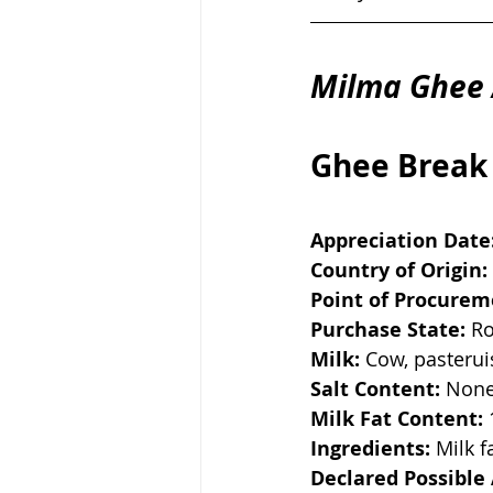
Milma Ghee 
Ghee Break
Appreciation Date
Country of Origin:
Point of Procurem
Purchase State:
 R
Milk:
 Cow, pasteru
Salt Content:
 Non
Milk Fat Content:
Ingredients:
 Milk f
Declared Possible 