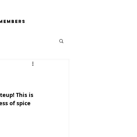
Members
teup! This is 
ss of spice 