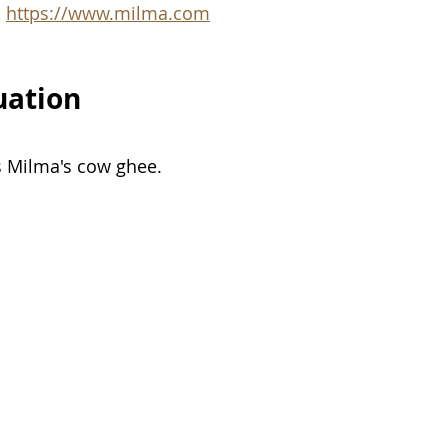
:
https://www.milma.com
uation
s Milma's cow ghee. 