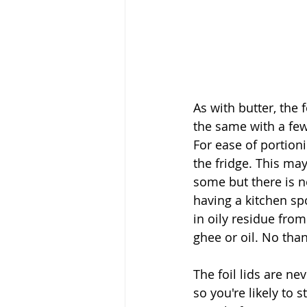
As with butter, the 
the same with a few 
For ease of portioni
the fridge. This may
some but there is n
having a kitchen spo
in oily residue fro
ghee or oil. No than
The foil lids are ne
so you're likely to s