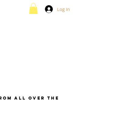
Log In
from all over the