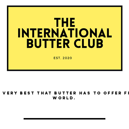
 very best that butter has to offer 
world.