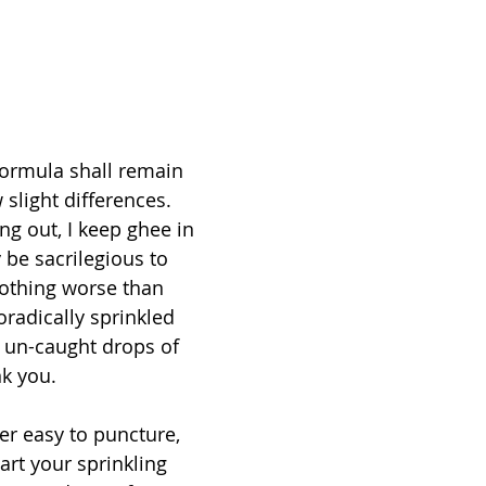
formula shall remain 
slight differences. 
ng out, I keep ghee in 
 be sacrilegious to 
othing worse than 
radically sprinkled 
m un-caught drops of 
k you. 
ver easy to puncture, 
tart your sprinkling 