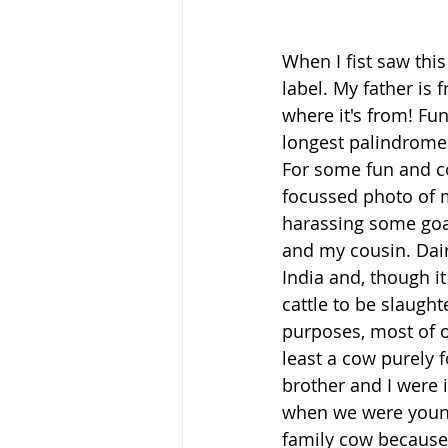
When I fist saw this
label. My father is 
where it's from! Fu
longest palindrome! 
For some fun and co
focussed photo of m
harassing some goa
and my cousin. Dai
India and, though it 
cattle to be slaugh
purposes, most of ou
least a cow purely f
brother and I were 
when we were young
family cow because '