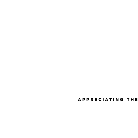
Appreciating the