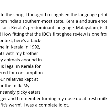
 in the shop, I thought I recognised the language prin
from India's southern-most state, Kerala and sure enou
n fact: Kerala's predominant language, Malayalam, is t
How fitting that the IBC's first ghee review is one fr
ntext, here's a back-
e in Kerala in 1992, 
ts with my brother 
ry animals abound in 
is legal in Kerala for 
tered for consumption 
r relatives kept at 
or the milk. My 
insanely picky eaters 
er and I remember turning my nose up at fresh milk
it's warm'. I was a complete idiot. 