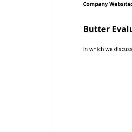
Company Website
Butter Eval
In which we discus