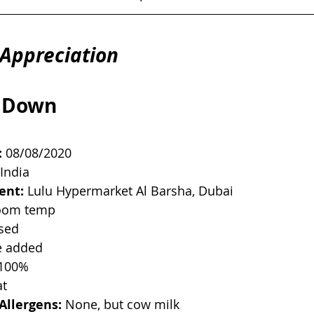
Appreciation
 Down
:
 08/08/2020
 India
ent:
 Lulu Hypermarket Al Barsha, Dubai
oom temp
ised
e added
 100%
at
Allergens:
 None, but cow milk