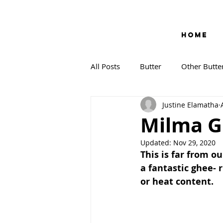
HOME
All Posts
Butter
Other Butte
Justine Elamatha
Milma Gh
Updated:
Nov 29, 2020
This is far from our
a fantastic ghee- 
or heat content. 