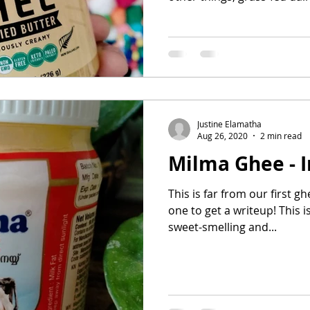
Justine Elamatha
Aug 26, 2020
2 min read
Milma Ghee - I
This is far from our first ghe
one to get a writeup! This is
sweet-smelling and...