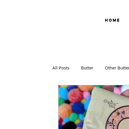
HOME
All Posts
Butter
Other Butte