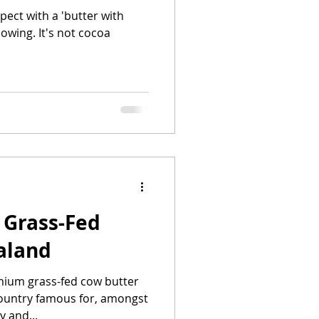
ect with a 'butter with
lowing. It's not cocoa
.
 Grass-Fed
aland
ium grass-fed cow butter
country famous for, amongst
y and...