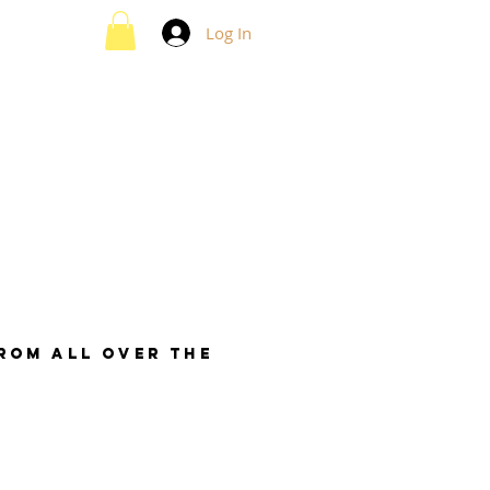
Log In
from all over the