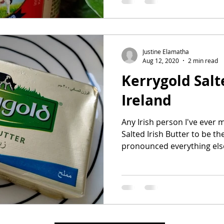
Justine Elamatha
Aug 12, 2020
2 min read
Kerrygold Salt
Ireland
Any Irish person I've ever 
Salted Irish Butter to be th
pronounced everything else