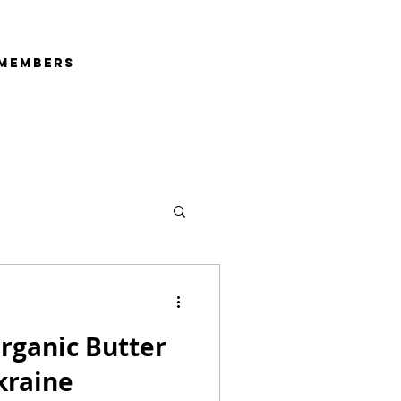
Members
rganic Butter
coa - Ukraine