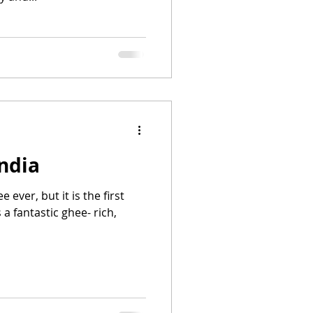
ndia
e ever, but it is the first
 a fantastic ghee- rich,