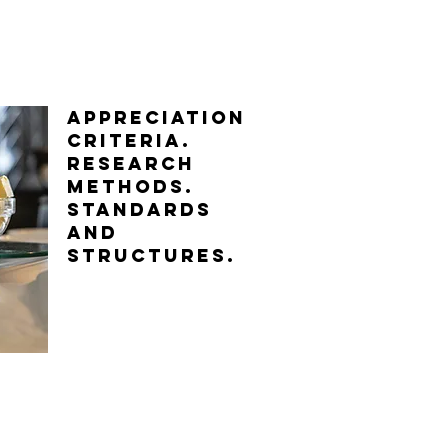
APPRECIATION
CRITERIA.
Research
methods.
standards
and
structures.