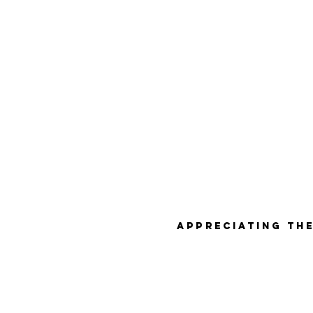
Appreciating the