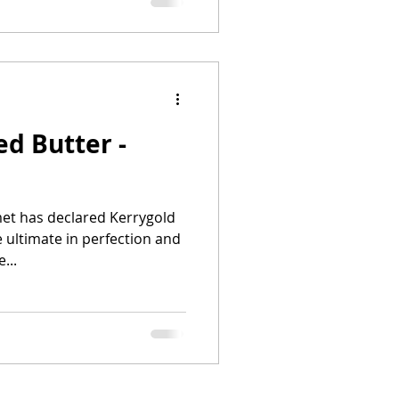
ed Butter -
met has declared Kerrygold
e ultimate in perfection and
...