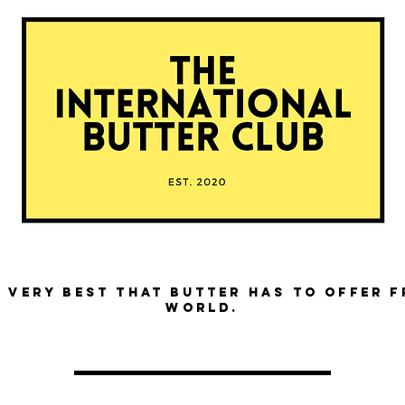
 very best that butter has to offer 
world.