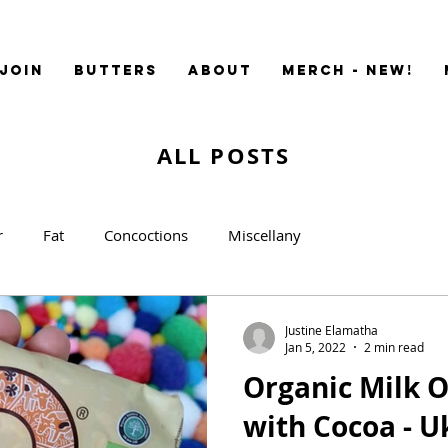
JOIN
BUTTERS
ABOUT
MERCH - NEW!
ALL POSTS
r
Fat
Concoctions
Miscellany
Justine Elamatha
Jan 5, 2022
2 min read
Organic Milk O
with Co