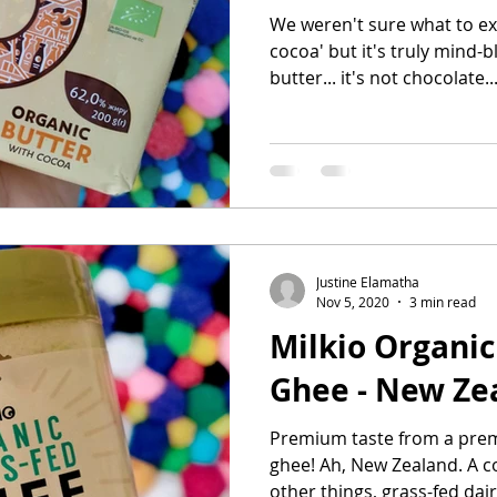
We weren't sure what to exp
cocoa' but it's truly mind-b
butter... it's not chocolate..
Justine Elamatha
Nov 5, 2020
3 min read
Milkio Organic
Ghee - New Ze
Premium taste from a prem
ghee! Ah, New Zealand. A 
other things, grass-fed dair