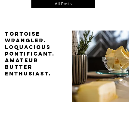
All Posts
TORTOISE
WRANGLER.
LOQUACIOUS
PONTIFICANT.
AMATEUR
BUTTER
ENTHUSIAST.