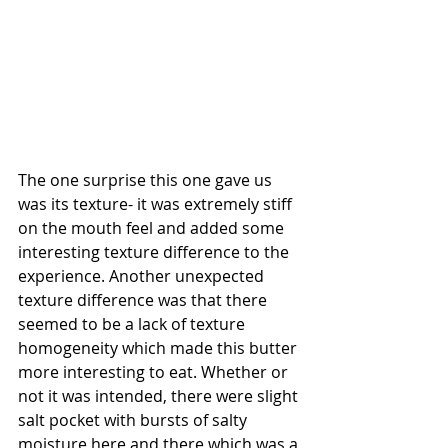
The one surprise this one gave us 
was its texture- it was extremely stiff 
on the mouth feel and added some 
interesting texture difference to the 
experience. Another unexpected 
texture difference was that there 
seemed to be a lack of texture 
homogeneity which made this butter 
more interesting to eat. Whether or 
not it was intended, there were slight 
salt pocket with bursts of salty 
moisture here and there which was a 