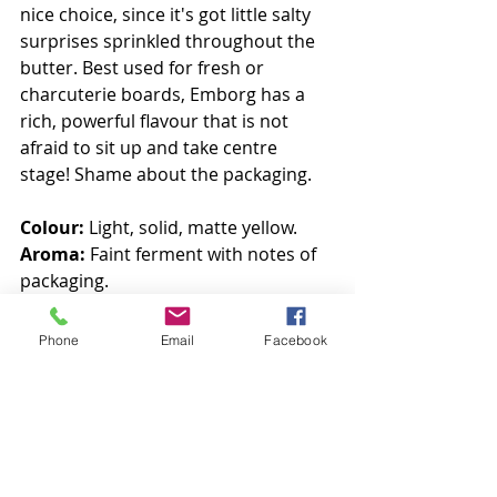
nice choice, since it's got little salty 
surprises sprinkled throughout the 
butter. Best used for fresh or 
charcuterie boards, Emborg has a 
rich, powerful flavour that is not 
afraid to sit up and take centre 
stage! Shame about the packaging. 
Colour:
 Light, solid, matte yellow. 
Aroma:
 Faint ferment with notes of 
packaging. 
Taste:
 SALT. Varied, powerful, 
buttery.
Phone
Email
Facebook
7/10
#internationalbutterclub
#betterbutter
#butterlove