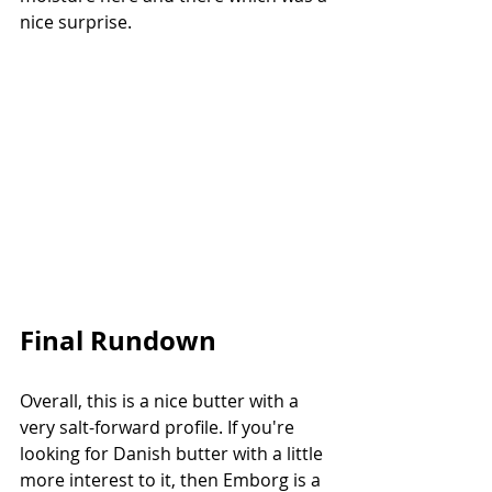
nice surprise.
Final Rundown
Overall, this is a nice butter with a 
very salt-forward profile. If you're 
looking for Danish butter with a little 
more interest to it, then Emborg is a 