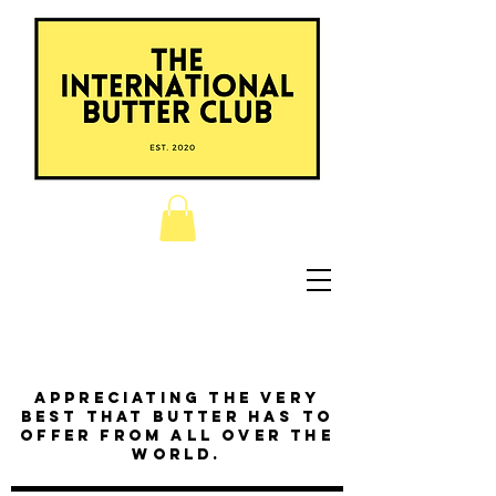
Appreciating the very
best that butter has to
offer from all over the
world.