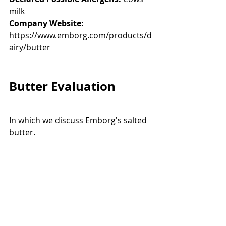
milk
Company Website:
https://www.emborg.com/products/d
airy/butter
Butter Evaluation
In which we discuss Emborg's salted 
butter. 