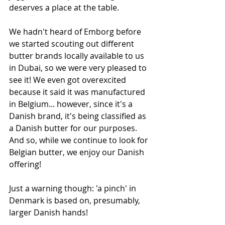
deserves a place at the table. 
We hadn't heard of Emborg before 
we started scouting out different 
butter brands locally available to us 
in Dubai, so we were very pleased to 
see it! We even got overexcited 
because it said it was manufactured 
in Belgium... however, since it's a 
Danish brand, it's being classified as 
a Danish butter for our purposes. 
And so, while we continue to look for 
Belgian butter, we enjoy our Danish 
offering!
Just a warning though: 'a pinch' in 
Denmark is based on, presumably, 
larger Danish hands!