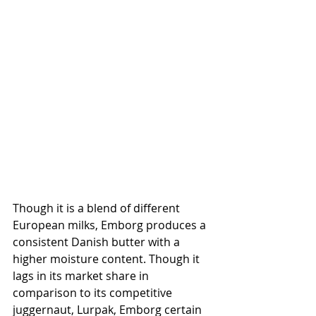
Though it is a blend of different 
European milks, Emborg produces a 
consistent Danish butter with a 
higher moisture content. Though it 
lags in its market share in 
comparison to its competitive 
juggernaut, Lurpak, Emborg certain 