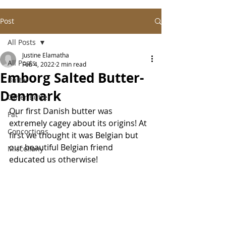
Post
All Posts
Justine Elamatha
All Posts
Feb 4, 2022
2 min read
Emborg Salted Butter-
Butter
Denmark
Other Butter
Our first Danish butter was 
Fat
extremely cagey about its origins! At 
Concoctions
first we thought it was Belgian but 
our beautiful Belgian friend 
Miscellany
educated us otherwise! 