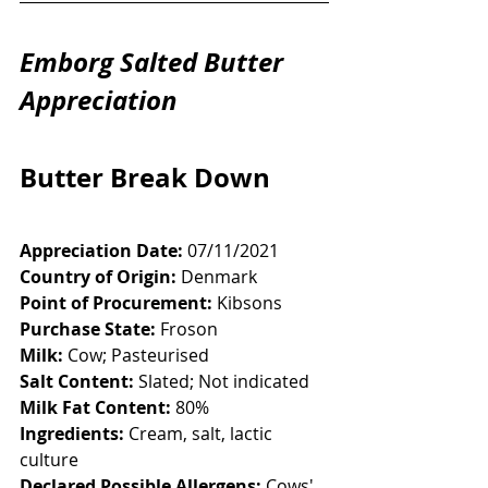
Emborg Salted Butter 
Appreciation
Butter Break Down
Appreciation Date:
 07/11/2021
Country of Origin:
 Denmark
Point of Procurement:
 Kibsons
Purchase State:
 Froson
Milk:
 Cow; Pasteurised 
Salt Content:
 Slated; Not indicated
Milk Fat Content:
 80%
Ingredients:
 Cream, salt, lactic 
culture
Declared Possible Allergens:
 Cows' 