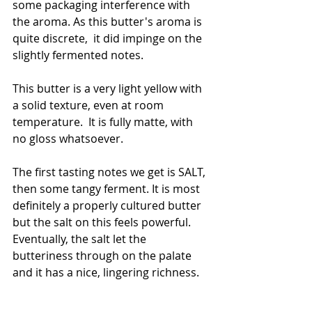
some packaging interference with 
the aroma. As this butter's aroma is 
quite discrete,  it did impinge on the 
slightly fermented notes. 
This butter is a very light yellow with 
a solid texture, even at room 
temperature.  It is fully matte, with 
no gloss whatsoever. 
The first tasting notes we get is SALT, 
then some tangy ferment. It is most 
definitely a properly cultured butter 
but the salt on this feels powerful. 
Eventually, the salt let the 
butteriness through on the palate 
and it has a nice, lingering richness. 