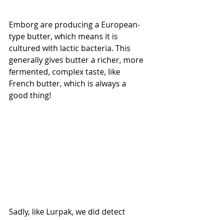
Emborg are producing a European-
type butter, which means it is 
cultured with lactic bacteria. This 
generally gives butter a richer, more 
fermented, complex taste, like 
French butter, which is always a 
good thing! 
Sadly, like Lurpak, we did detect 