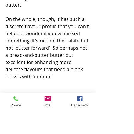
butter. 
On the whole, though, it has such a 
discrete flavour profile that you can't 
help but wonder if you've missed 
something. It's rich on the palate but 
not 'butter forward'. So perhaps not 
a bread-and-butter butter but 
excellent for enhancing more 
delicate flavours that need a blank 
canvas with 'oomph'.  
Colour:
 Intense, solid matte light 
yellow 
Phone
Email
Facebook
Aroma:
 Very little; packaging 
interference 
Taste:
 Extremely discrete. Rich on 
the palate but a good 'blank canvas'