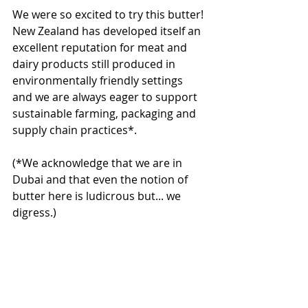
We were so excited to try this butter! 
New Zealand has developed itself an 
excellent reputation for meat and 
dairy products still produced in 
environmentally friendly settings 
and we are always eager to support 
sustainable farming, packaging and 
supply chain practices*.
(*We acknowledge that we are in 
Dubai and that even the notion of 
butter here is ludicrous but... we 
digress.)