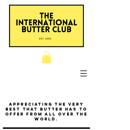
Appreciating the very
best that butter has to
offer from all over the
world.