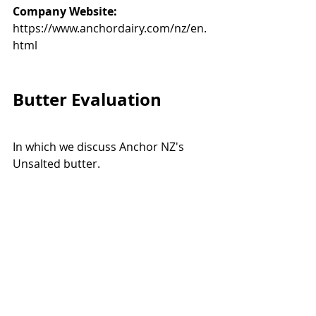
Company Website:
https://www.anchordairy.com/nz/en.
html
Butter Evaluation
In which we discuss Anchor NZ's 
Unsalted butter. 