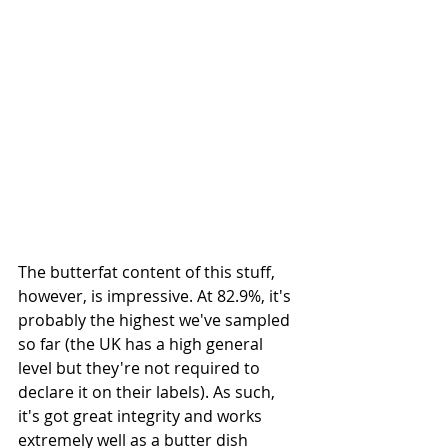
The butterfat content of this stuff, 
however, is impressive. At 82.9%, it's 
probably the highest we've sampled 
so far (the UK has a high general 
level but they're not required to 
declare it on their labels). As such, 
it's got great integrity and works 
extremely well as a butter dish 