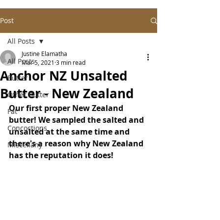
Post
All Posts
Justine Elamatha
All Posts
Mar 5, 2021
3 min read
Anchor NZ Unsalted
Butter
Butter - New Zealand
Other Butter
Our first proper New Zealand 
Fat
butter! We sampled the salted and 
Concoctions
unsalted at the same time and 
there's a reason why New Zealand 
Miscellany
has the reputation it does!