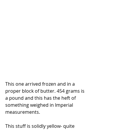
This one arrived frozen and in a 
proper block of butter. 454 grams is 
a pound and this has the heft of 
something weighed in Imperial 
measurements. 
This stuff is solidly yellow- quite 