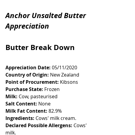
Anchor Unsalted Butter 
Appreciation
Butter Break Down
Appreciation Date:
 05/11/2020
Country of Origin:
 New Zealand
Point of Procurement:
 Kibsons
Purchase State:
 Frozen
Milk:
 Cow, pasteurised
Salt Content:
 None
Milk Fat Content:
 82.9%
Ingredients:
 Cows' milk cream. 
Declared Possible Allergens:
 Cows' 
milk. 