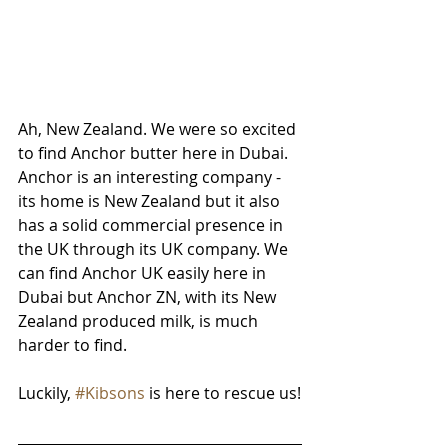
Ah, New Zealand. We were so excited 
to find Anchor butter here in Dubai. 
Anchor is an interesting company - 
its home is New Zealand but it also 
has a solid commercial presence in 
the UK through its UK company. We 
can find Anchor UK easily here in 
Dubai but Anchor ZN, with its New 
Zealand produced milk, is much 
harder to find. 
Luckily, 
#Kibsons
 is here to rescue us!