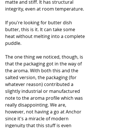
matte and stiff. It has structural 
integrity, even at room temperature. 
If you're looking for butter dish 
butter, this is it. It can take some 
heat without melting into a complete 
puddle. 
The one thing we noticed, though, is 
that the packaging got in the way of 
the aroma. With both this and the 
salted version, the packaging (for 
whatever reason) contributed a 
slightly industrial or manufactured 
note to the aroma profile which was 
really disappointing. We are, 
however, not having a go at Anchor 
since it's a miracle of modern 
ingenuity that this stuff is even 