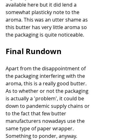
available here but it did lend a 
somewhat plasticky note to the 
aroma. This was an utter shame as 
this butter has very little aroma so 
the packaging is quite noticeable. 
Final Rundown
Apart from the disappointment of 
the packaging interfering with the 
aroma, this is a really good butter. 
As to whether or not the packaging 
is actually a 'problem', it could be 
down to pandemic supply chains or 
to the fact that few butter 
manufacturers nowadays use the 
same type of paper wrapper. 
Something to ponder, anyway. 