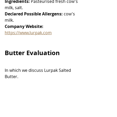
Ingredients:
 Pasteurised fresh cow's 
milk, salt. 
Declared Possible Allergens:
 cow's 
milk. 
Company Website:
https://www.lurpak.com
Butter Evaluation
In which we discuss Lurpak Salted 
Butter. 