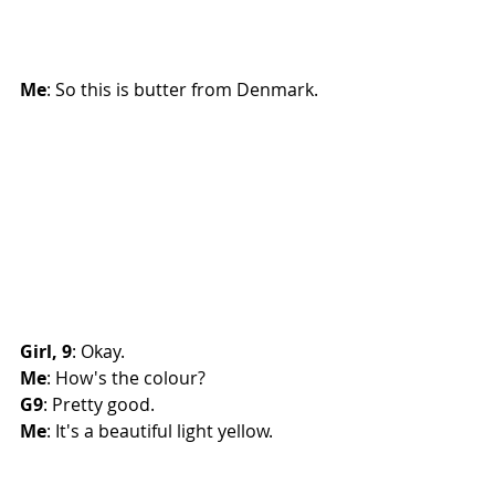
Me
: So this is butter from Denmark. 
Girl, 9
: Okay. 
Me
: How's the colour?
G9
: Pretty good. 
Me
: It's a beautiful light yellow.