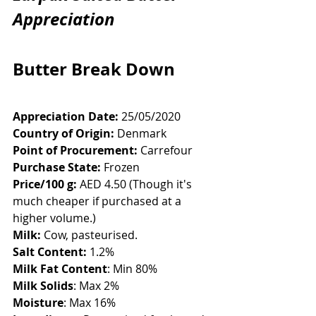
Appreciation
Butter Break Down
Appreciation Date:
 25/05/2020
Country of Origin:
 Denmark
Point of Procurement:
 Carrefour
Purchase State:
 Frozen
Price/100 g:
 AED 4.50 (Though it's 
much cheaper if purchased at a 
higher volume.)
Milk:
 Cow, pasteurised.
Salt Content:
 1.2%
Milk Fat Content
: Min 80%
Milk Solids
: Max 2%
Moisture
: Max 16%