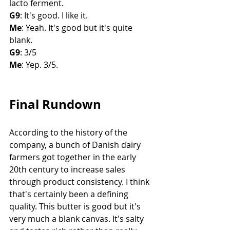
lacto ferment. 
G9
: It's good. I like it. 
Me
: Yeah. It's good but it's quite 
blank. 
G9
: 3/5
Me
: Yep. 3/5. 
Final Rundown
According to the history of the 
company, a bunch of Danish dairy 
farmers got together in the early 
20th century to increase sales 
through product consistency. I think 
that's certainly been a defining 
quality. This butter is good but it's 
very much a blank canvas. It's salty 