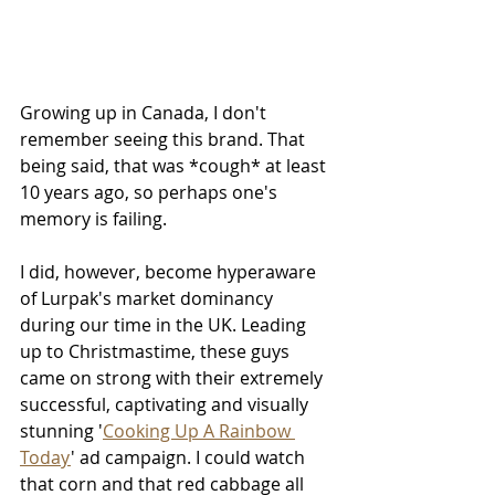
Growing up in Canada, I don't 
remember seeing this brand. That 
being said, that was *cough* at least 
10 years ago, so perhaps one's 
memory is failing. 
I did, however, become hyperaware 
of Lurpak's market dominancy 
during our time in the UK. Leading 
up to Christmastime, these guys 
came on strong with their extremely 
successful, captivating and visually 
stunning '
Cooking Up A Rainbow 
Today
' ad campaign. I could watch 
that corn and that red cabbage all 