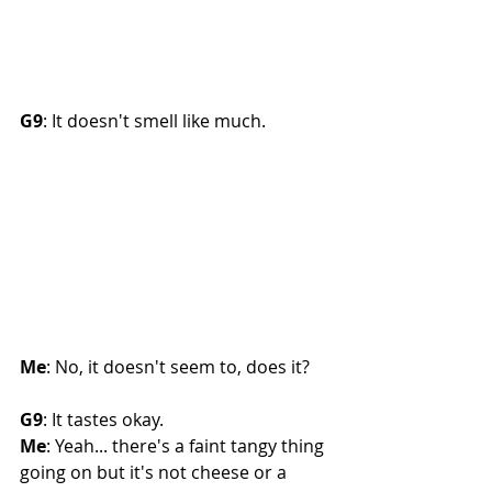
G9
: It doesn't smell like much. 
Me
: No, it doesn't seem to, does it?
G9
: It tastes okay.
Me
: Yeah... there's a faint tangy thing 
going on but it's not cheese or a 