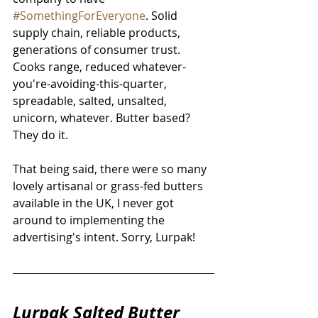
#SomethingForEveryone
. Solid 
supply chain, reliable products, 
generations of consumer trust. 
Cooks range, reduced whatever-
you're-avoiding-this-quarter, 
spreadable, salted, unsalted, 
unicorn, whatever. Butter based? 
They do it. 
That being said, there were so many 
lovely artisanal or grass-fed butters 
available in the UK, I never got 
around to implementing the 
advertising's intent. Sorry, Lurpak!
Lurpak Salted Butter 