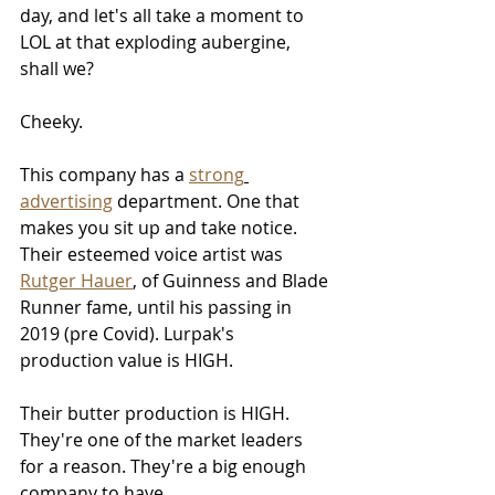
day, and let's all take a moment to 
LOL at that exploding aubergine, 
shall we? 
Cheeky. 
This company has a 
strong
advertising
 department. One that 
makes you sit up and take notice. 
Their esteemed voice artist was 
Rutger Hauer
, of Guinness and Blade 
Runner fame, until his passing in 
2019 (pre Covid). Lurpak's 
production value is HIGH. 
Their butter production is HIGH. 
They're one of the market leaders 
for a reason. They're a big enough 
company to have 