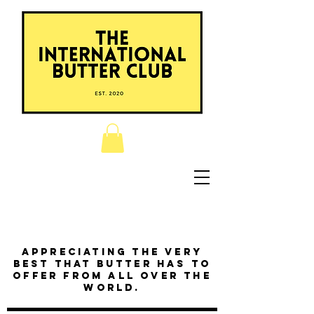
Appreciating the very
best that butter has to
offer from all over the
world.