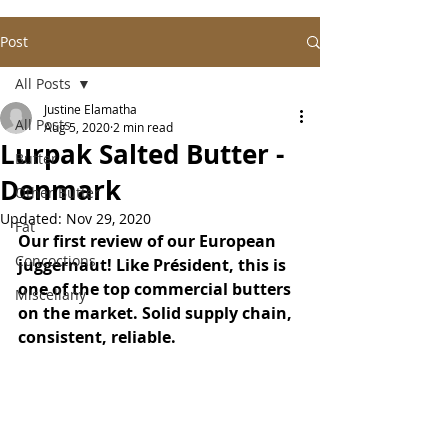
Post
All Posts
Justine Elamatha
All Posts
Aug 5, 2020
2 min read
Lurpak Salted Butter -
Butter
Denmark
Other Butter
Updated:
Nov 29, 2020
Fat
Our first review of our European 
Concoctions
juggernaut! Like Président, this is 
one of the top commercial butters 
Miscellany
on the market. Solid supply chain, 
consistent, reliable. 