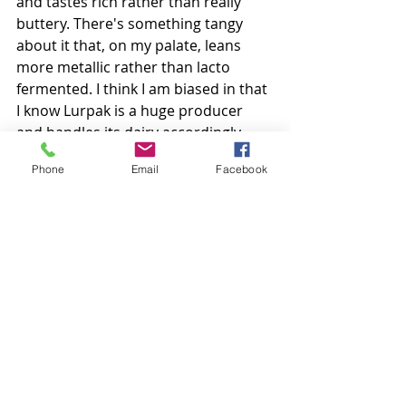
and tastes rich rather than really 
buttery. There's something tangy 
about it that, on my palate, leans 
more metallic rather than lacto 
fermented. I think I am biased in that 
I know Lurpak is a huge producer 
and handles its dairy accordingly. 
That being said, we are always happy 
Phone
Email
Facebook
to go tasting again!
Nothing to get upset about; nothing 
to get excited about either. Except 
maybe their advertising. 
Colour
: Nice light yellow.
Aroma
: Practically nothing. Slight 
cream. 
Taste
: Well salted, fatty with a 
metallic-tang to the end. 