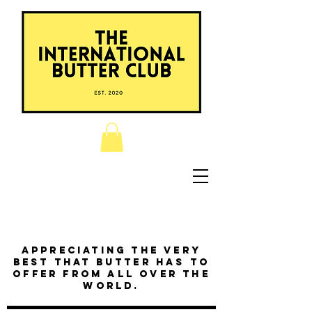
Appreciating the very
best that butter has to
offer from all over the
world.