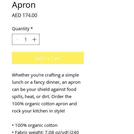
Apron
Price
AED 174.00
Quantity
*
Add to Cart
Whether you’re crafting a simple 
lunch or a fancy dinner, an apron 
can be your shield against food 
spills, heat, or dirt. Order the 
100% organic cotton apron and 
rock your kitchen in style!
• 100% organic cotton
• Fabric weight: 7.08 oz/yd² (240 