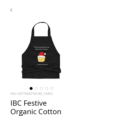
SKU: 6371E6A71614D_14453
IBC Festive
Organic Cotton