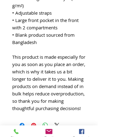
g/m²) 
• Adjustable straps
• Large front pocket in the front 
with 2 compartments
• Blank product sourced from 
Bangladesh
This product is made especially for 
you as soon as you place an order, 
which is why it takes us a bit 
longer to deliver it to you. Making 
products on demand instead of in 
bulk helps reduce overproduction, 
so thank you for making 
thoughtful purchasing decisions!