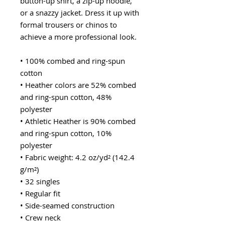
button-up shirt, a zip-up hoodie, 
or a snazzy jacket. Dress it up with 
formal trousers or chinos to 
achieve a more professional look.
• 100% combed and ring-spun 
cotton
• Heather colors are 52% combed 
and ring-spun cotton, 48% 
polyester
• Athletic Heather is 90% combed 
and ring-spun cotton, 10% 
polyester
• Fabric weight: 4.2 oz/yd² (142.4 
g/m²)
• 32 singles
• Regular fit
• Side-seamed construction
• Crew neck