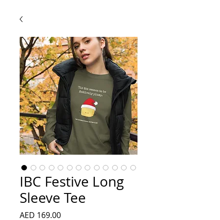
IBC Festive Long
Sleeve Tee
Price
AED 169.00