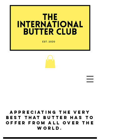
Appreciating the very
best that butter has to
offer from all over the
world.