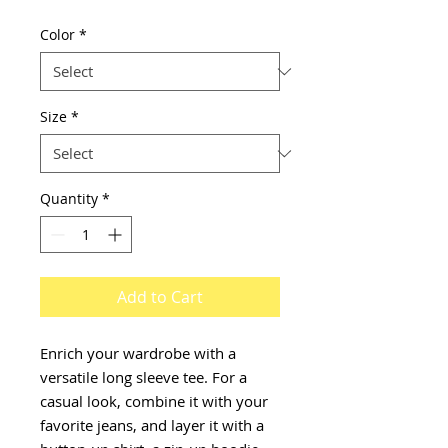
Color
*
Size
*
Quantity
*
Add to Cart
Enrich your wardrobe with a 
versatile long sleeve tee. For a 
casual look, combine it with your 
favorite jeans, and layer it with a 