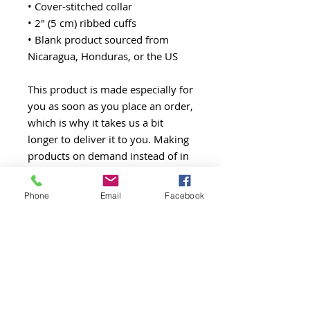
• Cover-stitched collar
• 2″ (5 cm) ribbed cuffs
• Blank product sourced from 
Nicaragua, Honduras, or the US
This product is made especially for 
you as soon as you place an order, 
which is why it takes us a bit 
longer to deliver it to you. Making 
products on demand instead of in 
bulk helps reduce overproduction, 
so thank you for making 
Phone
Email
Facebook
thoughtful purchasing decisions!
All Posts