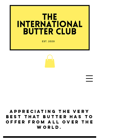
Appreciating the very
best that butter has to
offer from all over the
world.