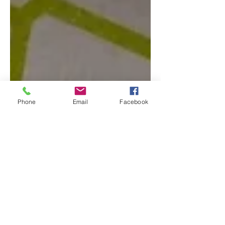
Phone
Email
Facebook