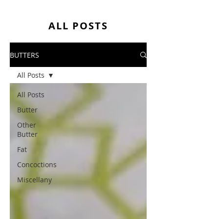
ALL POSTS
BUTTERS
All Posts
All Posts
Butter
Other
Butter
Fat
Concoctions
Miscellany